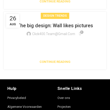
CONTINUE READING
DESIGN TRENDS
26
AUG
The big design: Wall likes pictures
0
Click400.team@gmail.com
Parturient in potenti id rutrum duis torquent parturient sceler
isque sit vestibulum a posuere scelerisque viverra
urna. Egestas tristi...
CONTINUE READING
Hulp
Snelle Links
Privacybeleid
Over ons
Algemene Voorwaarden
Projecten