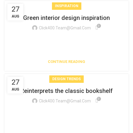
INSPIRATION
27
AUG
Green interior design inspiration
0
Click400.team@gmail.com
A sed a risusat luctus esta anibh rhoncus hendrerit blandit
nam rutrum sitmiad hac. Cras a vestibulum a varius
adipiscing ut dignissim ...
CONTINUE READING
DESIGN TRENDS
27
AUG
Reinterprets the classic bookshelf
0
Click400.team@gmail.com
Aliquet parturient scele risque scele risque nibh pretium
parturient suspendisse platea sapien torquent feugiat
parturient hac amet. Vo...