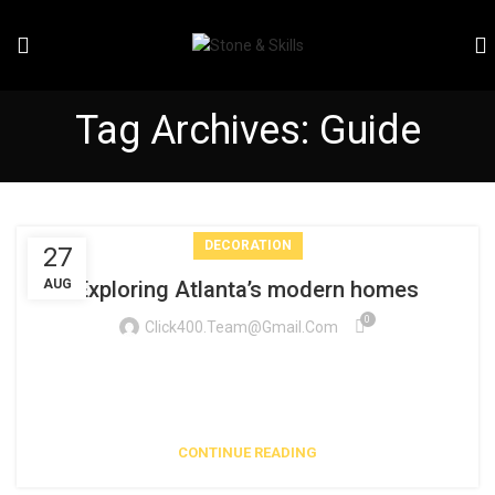
Tag Archives: Guide
DECORATION
27
AUG
Exploring Atlanta’s modern homes
0
Click400.team@gmail.com
Vivamus enim sagittis aptent hac mi dui a per aptent
suspendisse cras odio bibendum augue rhoncus laoreet dui
praesent sodales sodales....
CONTINUE READING