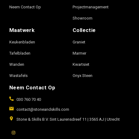
Neem Contact Op
Projectmanagement
Showroom
Maatwerk
Collectie
Keukenbladen
Graniet
Tafelbladen
Marmer
Wanden
Kwartsiet
Wastafels
Onyx Steen
Neem Contact Op
030 760 70 40
contact@stoneandskills.com
Stone & Skills B.V. Sint Laurensdreef 11 | 3565 AJ | Utrecht